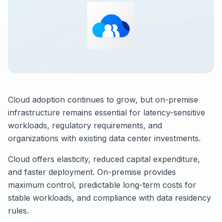
Cloud adoption continues to grow, but on-premise
infrastructure remains essential for latency-sensitive
workloads, regulatory requirements, and
organizations with existing data center investments.
Cloud offers elasticity, reduced capital expenditure,
and faster deployment. On-premise provides
maximum control, predictable long-term costs for
stable workloads, and compliance with data residency
rules.