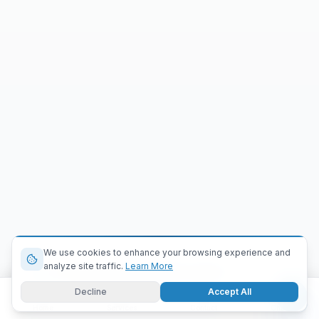
We use cookies to enhance your browsing experience and
analyze site traffic.
Learn More
A company just requested a demo
Cairo
|
2 min ago
Decline
Accept All
Home
Services
Contact
Chat