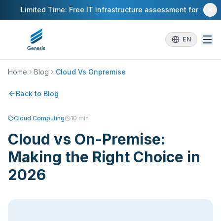
Skip to main content
Limited Time: Free IT infrastructure assessment for new cl
EN
Home
Blog
Cloud Vs Onpremise
Back to Blog
Cloud Computing
10 min
Cloud vs On-Premise:
Making the Right Choice in
2026