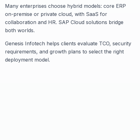
Many enterprises choose hybrid models: core ERP
on-premise or private cloud, with SaaS for
collaboration and HR. SAP Cloud solutions bridge
both worlds.
Genesis Infotech helps clients evaluate TCO, security
requirements, and growth plans to select the right
deployment model.